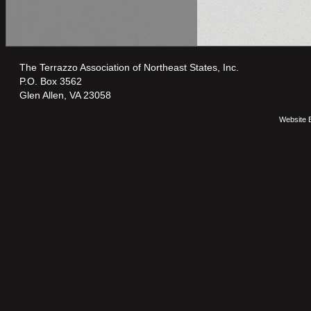
The Terrazzo Association of Northeast States, Inc.
P.O. Box 3562
Glen Allen, VA 23058
Website