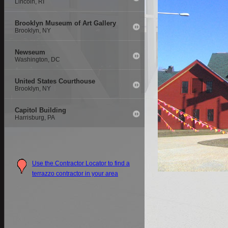
Lincoln, RI
Brooklyn Museum of Art Gallery
Brooklyn, NY
Newseum
Washington, DC
United States Courthouse
Brooklyn, NY
Capitol Building
Harrisburg, PA
Use the Contractor Locator to find a
terrazzo contractor in your area