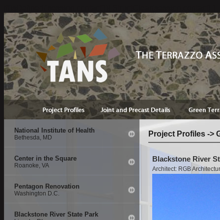
if(isDefined('session.contact')){ StructClear(session.contact);}
National Institute of Health
Project Profiles 
Bethesda, MD
Center in the Square
Blackstone River Sta
Roanoke, VA
Architect: RGB Architectu
Pentagon Renovation
Washington D.C.
Blackstone River State Park